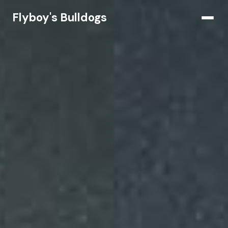
Flyboy's Bulldogs