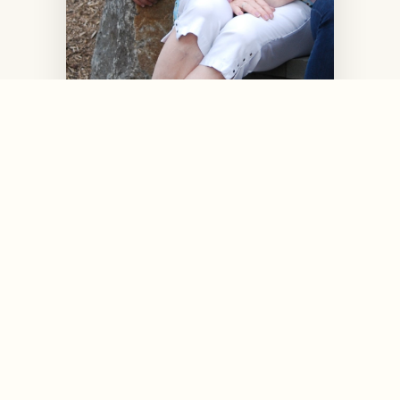
Flyboy's Owners Jeff & Winn
Ryman
Owner-Handlers / Breeders / Judges
BCA Hall of Fame Breeders
*
*
AKC Breeders of Merit
*
*
Multiple BCA Bulldog Health Awards
*
*
BCA Hall of Fame Inductees (2012)
* click to view certificates