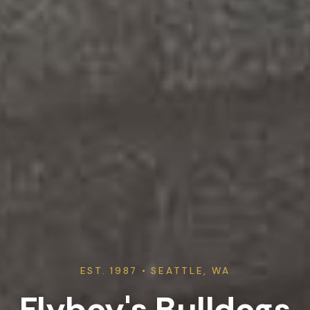
EST. 1987 • SEATTLE, WA
Flyboy's Bulldogs