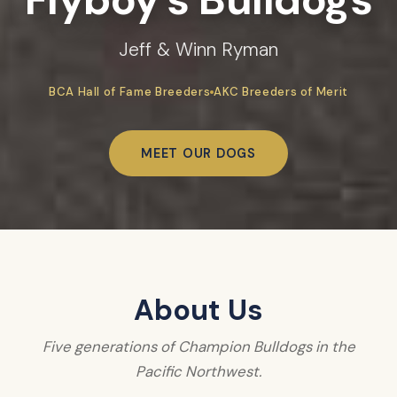
Jeff & Winn Ryman
BCA Hall of Fame Breeders
AKC Breeders of Merit
MEET OUR DOGS
About Us
Five generations of Champion Bulldogs in the
Pacific Northwest.